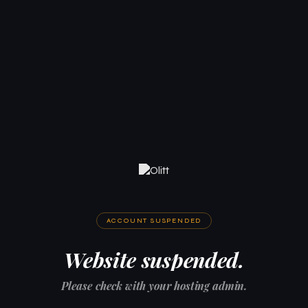
ACCOUNT SUSPENDED
Website suspended.
Please check with your hosting admin.