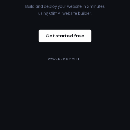
Build and deploy your website in 2 minutes
using Olitt AI website builder.
Get started free
POWERED BY
OLITT